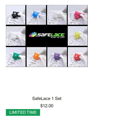
SafeLace 1 Set
Price
$12.00
LIMITED TIME