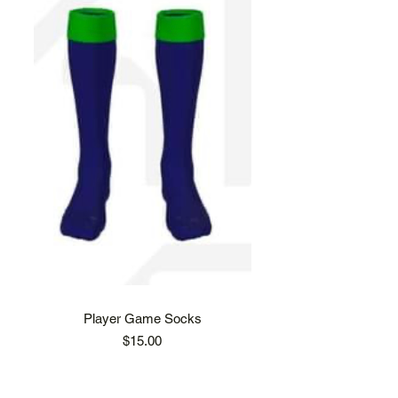
Player Game Socks
Price
$15.00