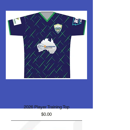
2026 Player Training Top
Price
$0.00