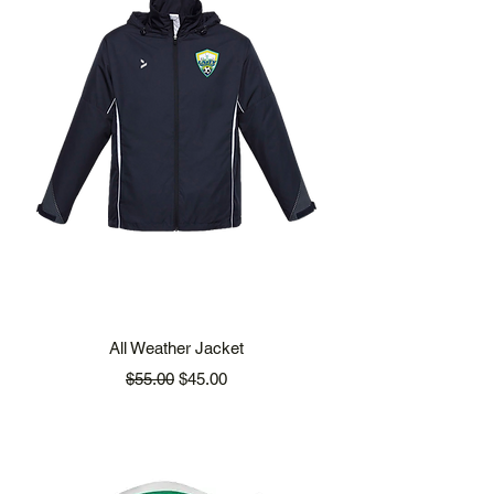
All Weather Jacket
Regular Price
Sale Price
$55.00
$45.00