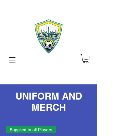
UNIFORM AND
MERCH
Supplied to all Players