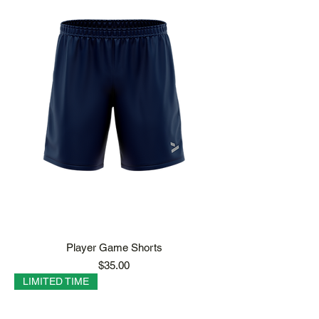
Player Game Shorts
Price
$35.00
LIMITED TIME