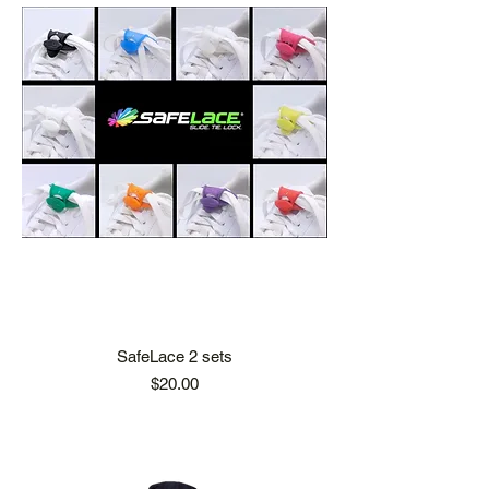
SafeLace 2 sets
Price
$20.00