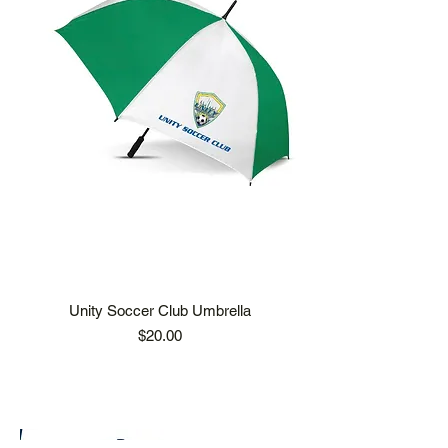
Unity Soccer Club Umbrella
Price
$20.00