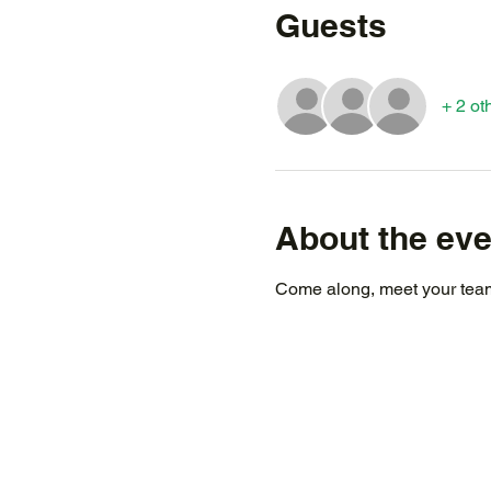
Guests
+ 2 ot
About the eve
Come along, meet your team,