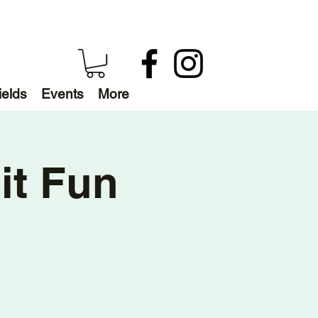
ields
Events
More
it Fun