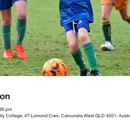
ion
:30 pm
ity College, 47 Lomond Cres, Caloundra West QLD 4551, Austr