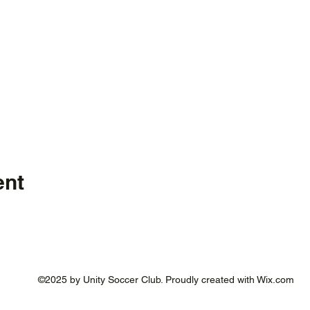
ent
©2025 by Unity Soccer Club. Proudly created with Wix.com