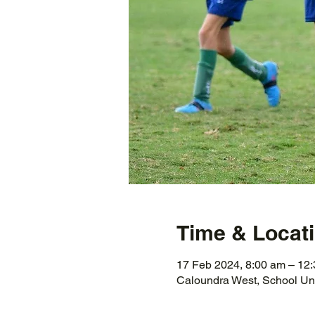
Time & Locat
17 Feb 2024, 8:00 am – 12
Caloundra West, School Un