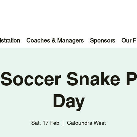
stration
Coaches & Managers
Sponsors
Our F
 Soccer Snake P
Day
Sat, 17 Feb
  |  
Caloundra West