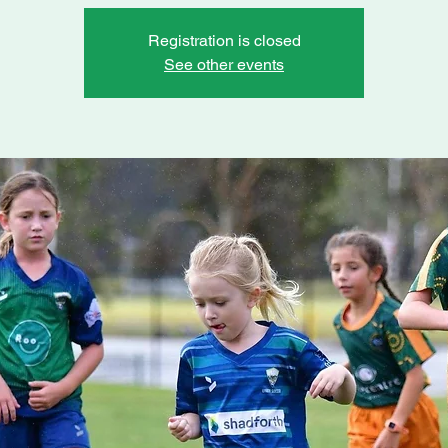
Registration is closed
See other events