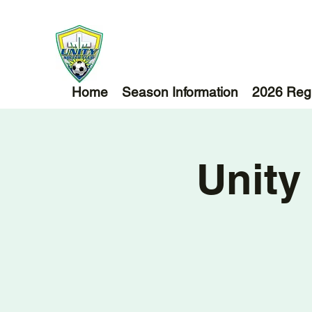
Home
Season Information
2026 Regi
Unity