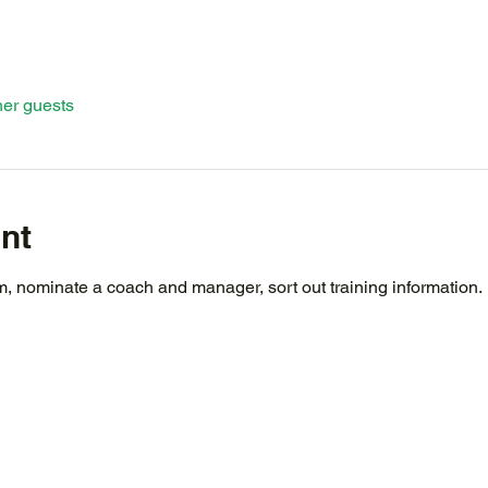
her guests
nt
 nominate a coach and manager, sort out training information.