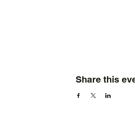
Share this ev