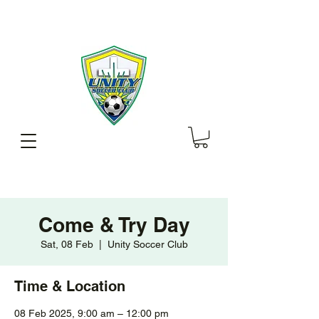
Come & Try Day
Sat, 08 Feb
  |  
Unity Soccer Club
Time & Location
08 Feb 2025, 9:00 am – 12:00 pm