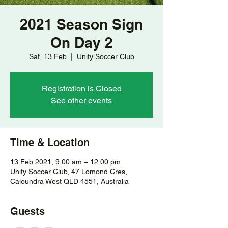
2021 Season Sign
On Day 2
Sat, 13 Feb
  |  
Unity Soccer Club
Registration is Closed
See other events
Time & Location
13 Feb 2021, 9:00 am – 12:00 pm
Unity Soccer Club, 47 Lomond Cres,
Caloundra West QLD 4551, Australia
Guests