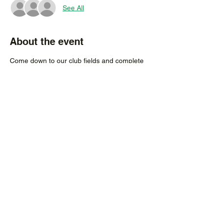
See All
About the event
Come down to our club fields and complete 
your 2021 registeration in person.
 Registeration also available online by 
clicking 
here
Existing players from previous years do not 
need to attend if you do not require any 
new uniforms, simply register online.
Share this event